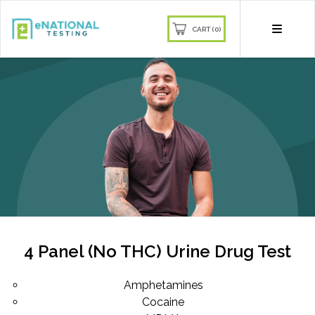
CART (0)
4 Panel (No THC) Urine Drug Test
Amphetamines
Cocaine