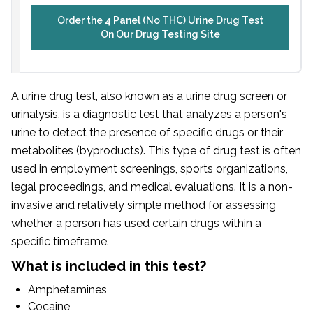
Order the 4 Panel (No THC) Urine Drug Test
On Our Drug Testing Site
A urine drug test, also known as a urine drug screen or
urinalysis, is a diagnostic test that analyzes a person's
urine to detect the presence of specific drugs or their
metabolites (byproducts). This type of drug test is often
used in employment screenings, sports organizations,
legal proceedings, and medical evaluations. It is a non-
invasive and relatively simple method for assessing
whether a person has used certain drugs within a
specific timeframe.
What is included in this test?
Amphetamines
Cocaine