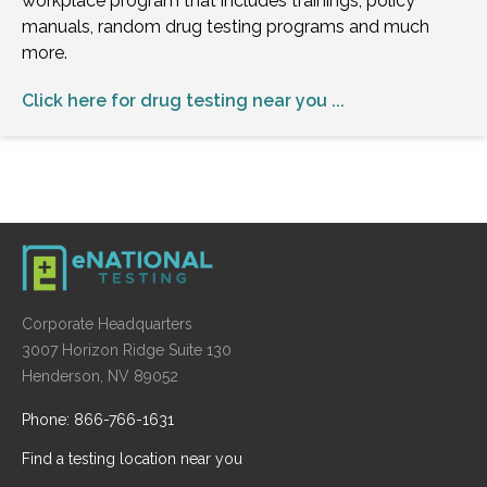
workplace program that includes trainings, policy
manuals, random drug testing programs and much
more.
Click here for drug testing near you ...
Corporate Headquarters
3007 Horizon Ridge Suite 130
Henderson, NV 89052
Phone: 866-766-1631
Find a testing location near you