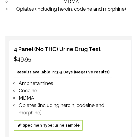
MDMA
Opiates (including heroin, codeine and morphine)
4 Panel (No THC) Urine Drug Test
$49.95
Results available in: 3-5 Days (Negative results)
Amphetamines
Cocaine
MDMA
Opiates (including heroin, codeine and
morphine)
Specimen Type: urine sample