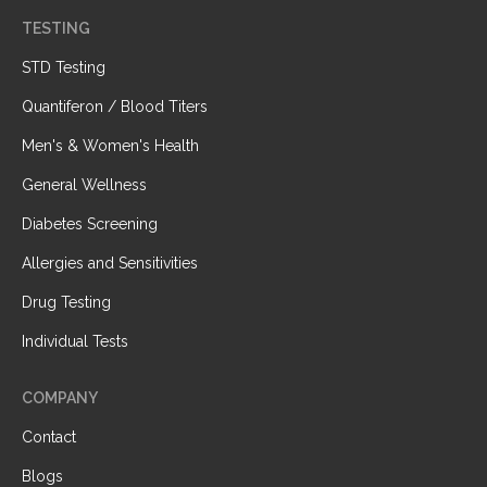
TESTING
STD Testing
Quantiferon / Blood Titers
Men's & Women's Health
General Wellness
Diabetes Screening
Allergies and Sensitivities
Drug Testing
Individual Tests
COMPANY
Contact
Blogs