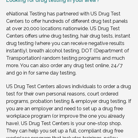
Looking for
drug testing in your area ?
eNational Testing has partnered with US Drug Test
Centers to offer hundreds of different drug test panels
at over 20,000 locations nationwide. US Drug Test
Centers offers urine drug testing, hair drug tests, instant
drug testing (where you can receive negative results
instantly), breath alcohol testing, DOT (Department of
Transportation) random testing programs and much
more. You can also order any drug test online, 24/7
and go in for same day testing.
US Drug Test Centers allows individuals to order a drug
test for their own personal reasons, court ordered
programs, probation testing & employer drug testing. If
you are an employer and need to set up a drug free
workplace program (or improve the one you already
have), US Drug Test Centers is your one-stop shop.
They can help you set up a full, compliant drug free