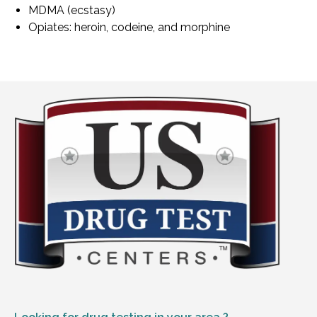
MDMA (ecstasy)
Opiates: heroin, codeine, and morphine