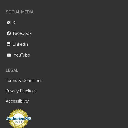
SOCIAL MEDIA
X
Facebook
LinkedIn
YouTube
LEGAL
Terms & Conditions
Privacy Practices
Accessibility