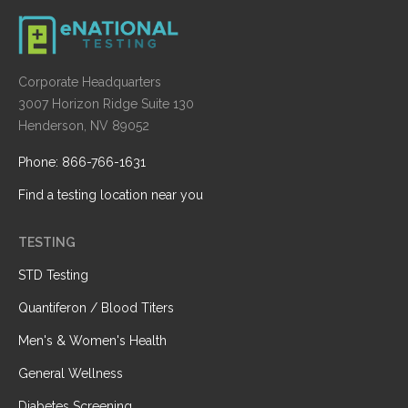
Corporate Headquarters
3007 Horizon Ridge Suite 130
Henderson, NV 89052
Phone: 866-766-1631
Find a testing location near you
TESTING
STD Testing
Quantiferon / Blood Titers
Men's & Women's Health
General Wellness
Diabetes Screening