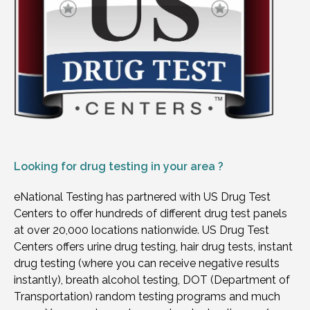
Looking for
drug testing in your area ?
eNational Testing has partnered with US Drug Test
Centers to offer hundreds of different drug test panels
at over 20,000 locations nationwide. US Drug Test
Centers offers urine drug testing, hair drug tests, instant
drug testing (where you can receive negative results
instantly), breath alcohol testing, DOT (Department of
Transportation) random testing programs and much