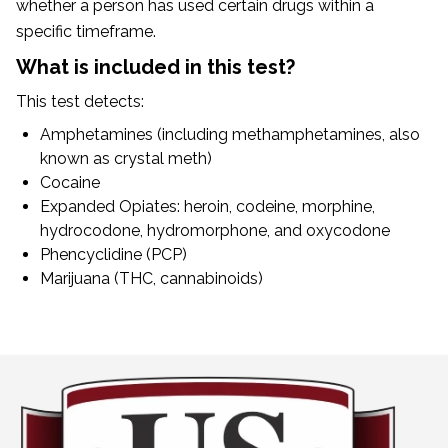
whether a person has used certain drugs within a
specific timeframe.
What is included in this test?
This test detects:
Amphetamines (including methamphetamines, also
known as crystal meth)
Cocaine
Expanded Opiates: heroin, codeine, morphine,
hydrocodone, hydromorphone, and oxycodone
Phencyclidine (PCP)
Marijuana (THC, cannabinoids)