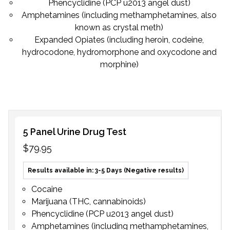
Phencyclidine (PCP u2013 angel dust)
Subscribe
Amphetamines (including methamphetamines, also
known as crystal meth)
Expanded Opiates (including heroin, codeine,
hydrocodone, hydromorphone and oxycodone and
morphine)
5 Panel Urine Drug Test
$79.95
Results available in: 3-5 Days (Negative results)
Cocaine
Marijuana (THC, cannabinoids)
Phencyclidine (PCP u2013 angel dust)
Amphetamines (including methamphetamines,