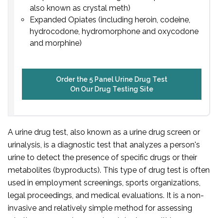
also known as crystal meth)
Expanded Opiates (including heroin, codeine,
hydrocodone, hydromorphone and oxycodone
and morphine)
Order the 5 Panel Urine Drug Test
On Our Drug Testing Site
A urine drug test, also known as a urine drug screen or
urinalysis, is a diagnostic test that analyzes a person's
urine to detect the presence of specific drugs or their
metabolites (byproducts). This type of drug test is often
used in employment screenings, sports organizations,
legal proceedings, and medical evaluations. It is a non-
invasive and relatively simple method for assessing