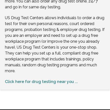
more. You can also order any drug test online, 24/7
and go in for same day testing.
US Drug Test Centers allows individuals to order a drug
test for their own personal reasons, court ordered
programs, probation testing & employer drug testing. If
you are an employer and need to set up a drug free
workplace program (or improve the one you already
have), US Drug Test Centers is your one-stop shop.
They can help you set up a full, compliant drug free
workplace program that includes trainings, policy
manuals, random drug testing programs and much
more.
Click here for drug testing near you ...