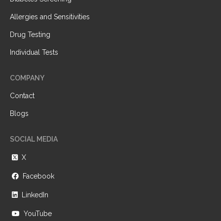
Allergies and Sensitivities
Drug Testing
Individual Tests
COMPANY
Contact
Blogs
SOCIAL MEDIA
X
Facebook
LinkedIn
YouTube