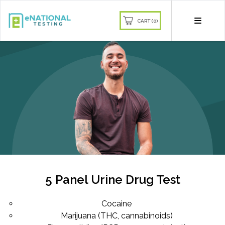
CART (0)
Join our mailing list and receive
10% off
Sign up to our newsletter and get
10% off your first order
Be the first to know about our latest products,
deals, and more!
5 Panel Urine Drug Test
Cocaine
Marijuana (THC, cannabinoids)