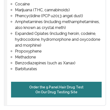
Cocaine
Marijuana (THC, cannabinoids)
Phencyclidine (PCP u2013 angel dust)
Amphetamines (including methamphetamines,
also known as crystal meth)
Expanded Opiates (including heroin, codeine,
hydrocodone, hydromorphone and oxycodone
and morphine)
Propoxyphene
Methadone
Benzodiazepines (such as Xanax)
Barbiturates
Order the 9 Panel Hair Drug Test
On Our Drug Testing Site