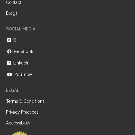
Contact
Blogs
SOCIAL MEDIA
X
Facebook
LinkedIn
YouTube
LEGAL
Terms & Conditions
Privacy Practices
Accessibility