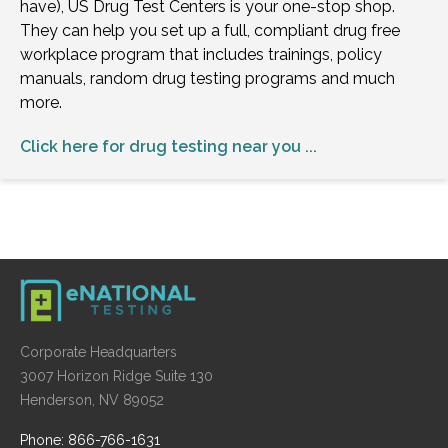
have), US Drug Test Centers is your one-stop shop.
They can help you set up a full, compliant drug free
workplace program that includes trainings, policy
manuals, random drug testing programs and much
more.
Click here for drug testing near you ...
Corporate Headquarters
3007 Horizon Ridge Suite 130
Henderson, NV 89052
Phone: 866-766-1631