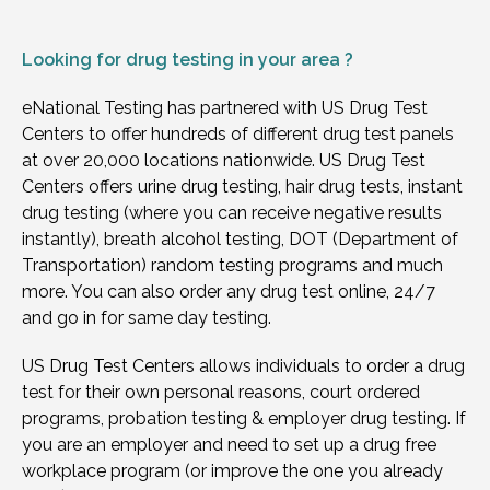
Looking for
drug testing in your area ?
eNational Testing has partnered with US Drug Test
Centers to offer hundreds of different drug test panels
at over 20,000 locations nationwide. US Drug Test
Centers offers urine drug testing, hair drug tests, instant
drug testing (where you can receive negative results
instantly), breath alcohol testing, DOT (Department of
Transportation) random testing programs and much
more. You can also order any drug test online, 24/7
and go in for same day testing.
US Drug Test Centers allows individuals to order a drug
test for their own personal reasons, court ordered
programs, probation testing & employer drug testing. If
you are an employer and need to set up a drug free
workplace program (or improve the one you already