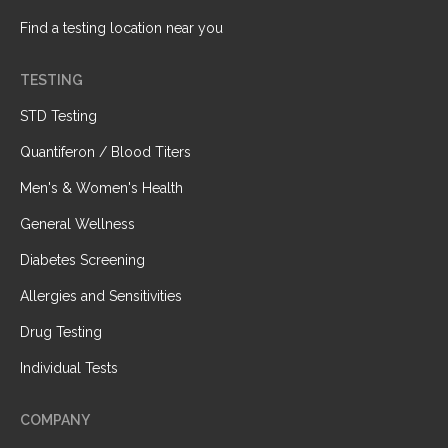
Find a testing location near you
TESTING
STD Testing
Quantiferon / Blood Titers
Men's & Women's Health
General Wellness
Diabetes Screening
Allergies and Sensitivities
Drug Testing
Individual Tests
COMPANY