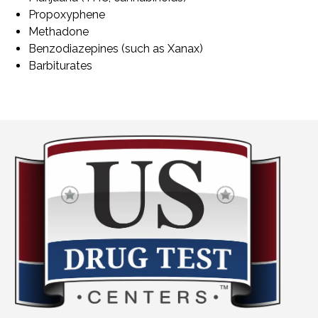
Propoxyphene
Methadone
Benzodiazepines (such as Xanax)
Barbiturates