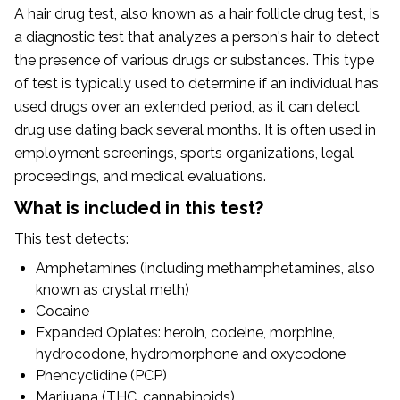
A hair drug test, also known as a hair follicle drug test, is
a diagnostic test that analyzes a person's hair to detect
the presence of various drugs or substances. This type
of test is typically used to determine if an individual has
used drugs over an extended period, as it can detect
drug use dating back several months. It is often used in
employment screenings, sports organizations, legal
proceedings, and medical evaluations.
What is included in this test?
This test detects:
Amphetamines (including methamphetamines, also
known as crystal meth)
Cocaine
Expanded Opiates: heroin, codeine, morphine,
hydrocodone, hydromorphone and oxycodone
Phencyclidine (PCP)
Marijuana (THC, cannabinoids)