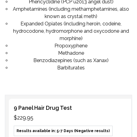
Phencyclidine (PCP u2013 angel dust)
Amphetamines (including methamphetamines, also
known as crystal meth)
Expanded Opiates (including heroin, codeine,
hydrocodone, hydromorphone and oxycodone and
morphine)
Propoxyphene
Methadone
Benzodiazepines (such as Xanax)
Barbiturates
9 Panel Hair Drug Test
$229.95
Results available in: 5-7 Days (Negative results)