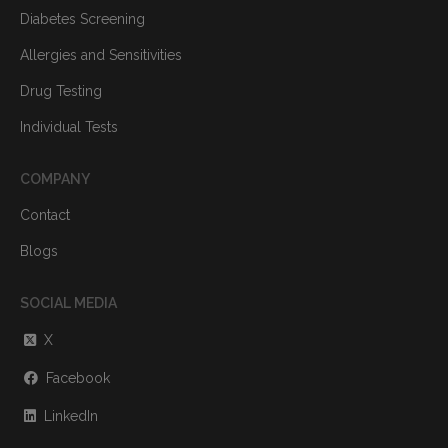
Diabetes Screening
Allergies and Sensitivities
Drug Testing
Individual Tests
COMPANY
Contact
Blogs
SOCIAL MEDIA
X
Facebook
LinkedIn