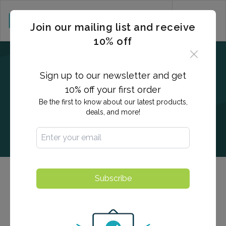
CART (0)
Join our mailing list and receive
10% off
Sign up to our newsletter and get
10% off your first order
Be the first to know about our latest products,
deals, and more!
Subscribe
Chlamydia & Gonorrhea
Urine test for Chlamydia and Gonorrhea, the two most
prevalent bacterial STDs. While infected users can