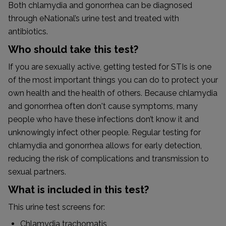
Both chlamydia and gonorrhea can be diagnosed
through eNational’s urine test and treated with
antibiotics.
Who should take this test?
If you are sexually active, getting tested for STIs is one
of the most important things you can do to protect your
own health and the health of others. Because chlamydia
and gonorrhea often don't cause symptoms, many
people who have these infections don’t know it and
unknowingly infect other people. Regular testing for
chlamydia and gonorrhea allows for early detection,
reducing the risk of complications and transmission to
sexual partners.
What is included in this test?
This urine test screens for:
Chlamydia trachomatis