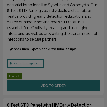
bacterial infections like Syphilis and Chlamydia. Our
8 Test STD Panel gives individuals a clean bill of
health, providing early detection, education, and
peace of mind. Knowing one's STD status is
essential for effectively treating and managing
infections, as well as preventing the transmission of
infections to sexual partners.
Specimen Type: blood draw, urine sample
Find a Testing Center
details
ADD TO ORDER
8 Test STD Panel with HIV Early Detection