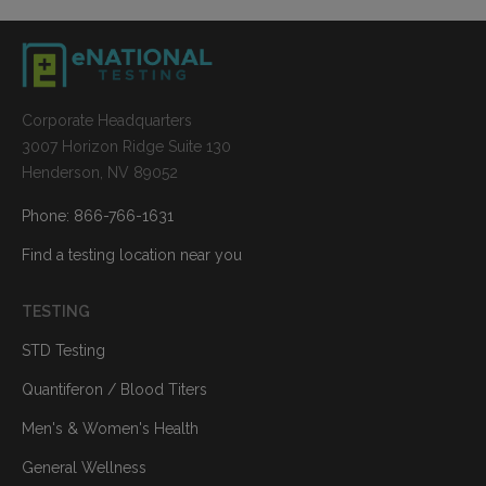
Corporate Headquarters
3007 Horizon Ridge Suite 130
Henderson, NV 89052
Phone: 866-766-1631
Find a testing location near you
TESTING
STD Testing
Quantiferon / Blood Titers
Men's & Women's Health
General Wellness