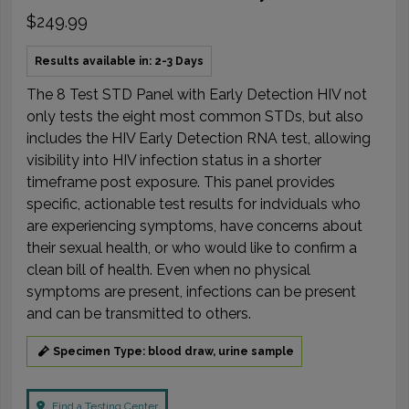
$249.99
Results available in: 2-3 Days
The 8 Test STD Panel with Early Detection HIV not
only tests the eight most common STDs, but also
includes the HIV Early Detection RNA test, allowing
visibility into HIV infection status in a shorter
timeframe post exposure. This panel provides
specific, actionable test results for indviduals who
are experiencing symptoms, have concerns about
their sexual health, or who would like to confirm a
clean bill of health. Even when no physical
symptoms are present, infections can be present
and can be transmitted to others.
Specimen Type: blood draw, urine sample
Find a Testing Center