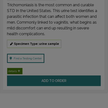
Trichomoniasis is the most common and curable
STD In the United States. This urine test identifies a
parasitic infection that can affect both women and
men. Commonly linked to vaginitis, what begins as
mild discomfort can end up resulting in severe
health complications.
Specimen Type: urine sample
Find a Testing Center
details
ADD TO ORDER