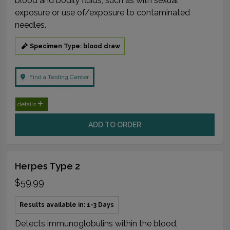
blood and bodily fluids, such as with sexual
exposure or use of/exposure to contaminated
needles.
Specimen Type: blood draw
Find a Testing Center
details
ADD TO ORDER
Herpes Type 2
$59.99
Results available in: 1-3 Days
Detects immunoglobulins within the blood,