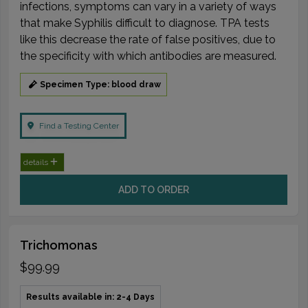
infections, symptoms can vary in a variety of ways
that make Syphilis difficult to diagnose. TPA tests
like this decrease the rate of false positives, due to
the specificity with which antibodies are measured.
Specimen Type: blood draw
Find a Testing Center
details
ADD TO ORDER
Trichomonas
$99.99
Results available in: 2-4 Days