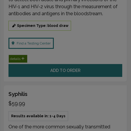
HIV-1 and HIV-2 virus through the measurement of
antibodies and antigens in the bloodstream.
Specimen Type: blood draw
Find a Testing Center
details
ADD TO ORDER
Syphilis
$59.99
Results available in: 1-4 Days
One of the more common sexually transmitted