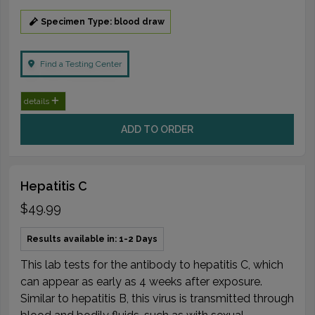
Specimen Type: blood draw
Find a Testing Center
details
ADD TO ORDER
Hepatitis C
$49.99
Results available in: 1-2 Days
This lab tests for the antibody to hepatitis C, which
can appear as early as 4 weeks after exposure.
Similar to hepatitis B, this virus is transmitted through