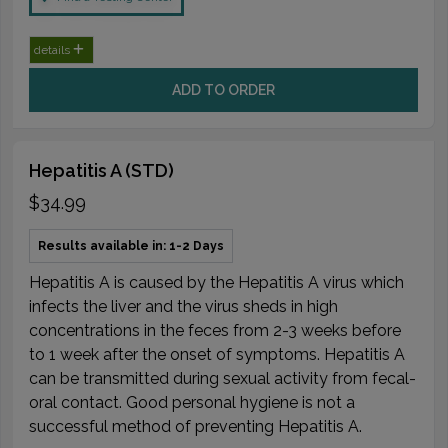
details
ADD TO ORDER
Hepatitis A (STD)
$34.99
Results available in: 1-2 Days
Hepatitis A is caused by the Hepatitis A virus which
infects the liver and the virus sheds in high
concentrations in the feces from 2-3 weeks before
to 1 week after the onset of symptoms. Hepatitis A
can be transmitted during sexual activity from fecal-
oral contact. Good personal hygiene is not a
successful method of preventing Hepatitis A.