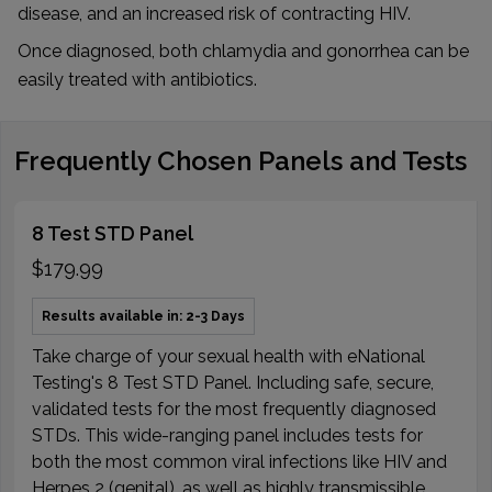
disease, and an increased risk of contracting HIV.
Once diagnosed, both chlamydia and gonorrhea can be
easily treated with antibiotics.
Frequently Chosen Panels and Tests
8 Test STD Panel
$179.99
Results available in: 2-3 Days
Take charge of your sexual health with eNational
Testing's 8 Test STD Panel. Including safe, secure,
validated tests for the most frequently diagnosed
STDs. This wide-ranging panel includes tests for
both the most common viral infections like HIV and
Herpes 2 (genital), as well as highly transmissible