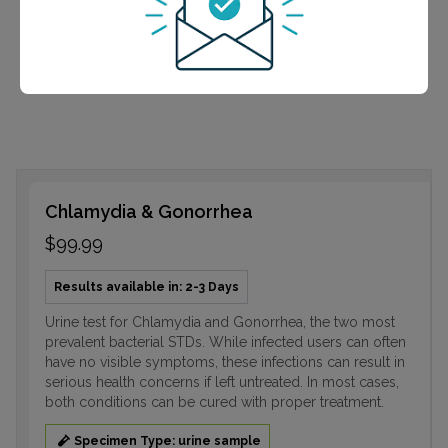
often have no visible symptoms, these infections can
result in serious health concerns if left untreated. In
most cases, both conditions can be cured with proper
treatment.
Chlamydia & Gonorrhea
$99.99
Results available in: 2-3 Days
Urine test for Chlamydia and Gonorrhea, the two most
prevalent bacterial STDs. While infected users can often
have no visible symptoms, these infections can result in
serious health concerns if left untreated. In most cases,
both conditions can be cured with proper treatment.
Specimen Type: urine sample