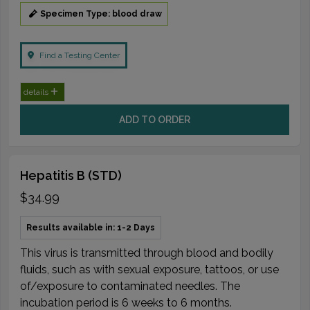
Specimen Type: blood draw
Find a Testing Center
details
ADD TO ORDER
Hepatitis B (STD)
$34.99
Results available in: 1-2 Days
This virus is transmitted through blood and bodily
fluids, such as with sexual exposure, tattoos, or use
of/exposure to contaminated needles. The
incubation period is 6 weeks to 6 months.