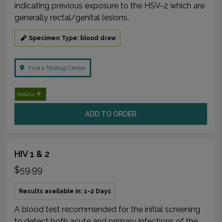
indicating previous exposure to the HSV-2 which are
generally rectal/genital lesions.
Specimen Type: blood draw
Find a Testing Center
details
ADD TO ORDER
HIV 1 & 2
$59.99
Results available in: 1-2 Days
A blood test recommended for the initial screening
to detect both acute and primary infections of the