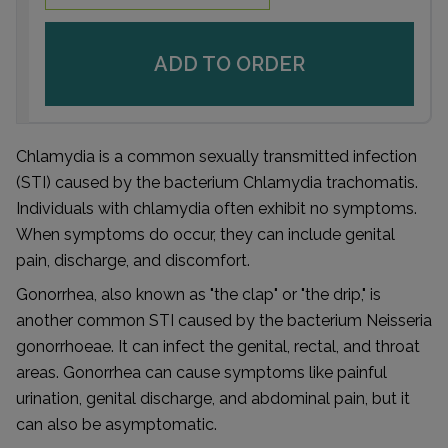
ADD TO ORDER
Chlamydia is a common sexually transmitted infection
(STI) caused by the bacterium Chlamydia trachomatis.
Individuals with chlamydia often exhibit no symptoms.
When symptoms do occur, they can include genital
pain, discharge, and discomfort.
Gonorrhea, also known as "the clap" or "the drip," is
another common STI caused by the bacterium Neisseria
gonorrhoeae. It can infect the genital, rectal, and throat
areas. Gonorrhea can cause symptoms like painful
urination, genital discharge, and abdominal pain, but it
can also be asymptomatic.