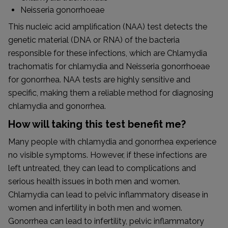
Neisseria gonorrhoeae
This nucleic acid amplification (NAA) test detects the
genetic material (DNA or RNA) of the bacteria
responsible for these infections, which are Chlamydia
trachomatis for chlamydia and Neisseria gonorrhoeae
for gonorrhea. NAA tests are highly sensitive and
specific, making them a reliable method for diagnosing
chlamydia and gonorrhea.
How will taking this test benefit me?
Many people with chlamydia and gonorrhea experience
no visible symptoms. However, if these infections are
left untreated, they can lead to complications and
serious health issues in both men and women.
Chlamydia can lead to pelvic inflammatory disease in
women and infertility in both men and women.
Gonorrhea can lead to infertility, pelvic inflammatory