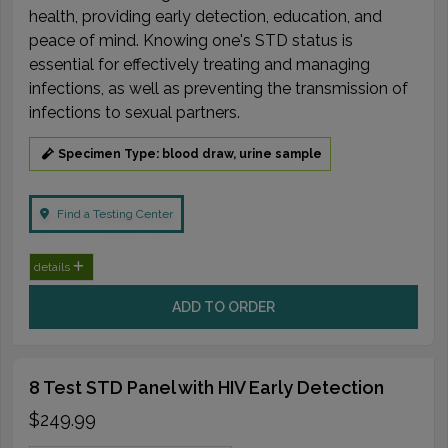
health, providing early detection, education, and
peace of mind. Knowing one's STD status is
essential for effectively treating and managing
infections, as well as preventing the transmission of
infections to sexual partners.
Specimen Type: blood draw, urine sample
Find a Testing Center
details
ADD TO ORDER
8 Test STD Panel with HIV Early Detection
$249.99