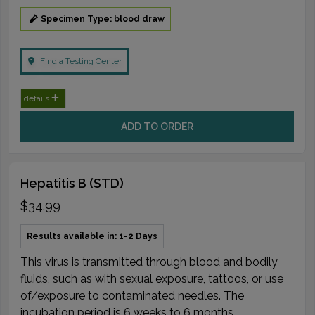
Specimen Type: blood draw
Find a Testing Center
details
ADD TO ORDER
Hepatitis B (STD)
$34.99
Results available in: 1-2 Days
This virus is transmitted through blood and bodily
fluids, such as with sexual exposure, tattoos, or use
of/exposure to contaminated needles. The
incubation period is 6 weeks to 6 months.