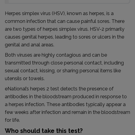
Herpes simplex virus (HSV), known as herpes, is a
common infection that can cause painful sores. There
are two types of herpes simplex virus. HSV-2 primarily
causes genital herpes, leading to sores or ulcers in the
genital and anal areas.
Both viruses are highly contagious and can be
transmitted through close personal contact, including
sexual contact, kissing, or sharing personal items like
utensils or towels.
eNational’s herpes 2 test detects the presence of
antibodies in the bloodstream produced in response to
a herpes infection. These antibodies typically appear a
few weeks after infection and remain in the bloodstream
for life.
Who should take this test?