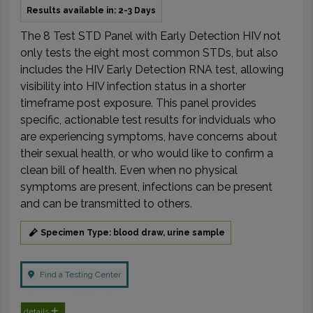
Results available in: 2-3 Days
The 8 Test STD Panel with Early Detection HIV not
only tests the eight most common STDs, but also
includes the HIV Early Detection RNA test, allowing
visibility into HIV infection status in a shorter
timeframe post exposure. This panel provides
specific, actionable test results for indviduals who
are experiencing symptoms, have concerns about
their sexual health, or who would like to confirm a
clean bill of health. Even when no physical
symptoms are present, infections can be present
and can be transmitted to others.
Specimen Type: blood draw, urine sample
Find a Testing Center
details