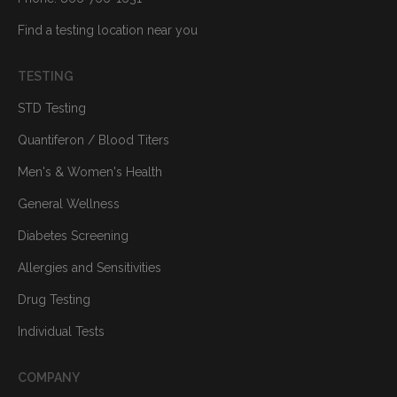
Find a testing location near you
TESTING
STD Testing
Quantiferon / Blood Titers
Men's & Women's Health
General Wellness
Diabetes Screening
Allergies and Sensitivities
Drug Testing
Individual Tests
COMPANY