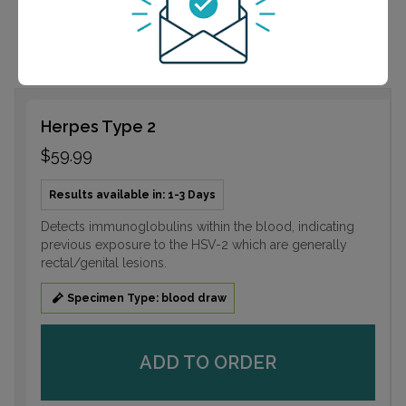
rectal/genital lesions.
Herpes Type 2
$59.99
Results available in: 1-3 Days
Detects immunoglobulins within the blood, indicating
previous exposure to the HSV-2 which are generally
rectal/genital lesions.
Specimen Type: blood draw
ADD TO ORDER