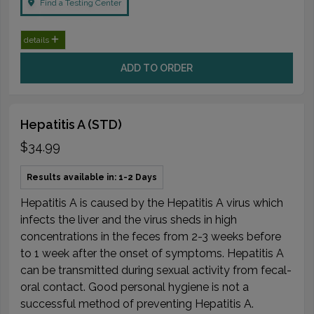
Find a Testing Center
details
ADD TO ORDER
Hepatitis A (STD)
$34.99
Results available in: 1-2 Days
Hepatitis A is caused by the Hepatitis A virus which
infects the liver and the virus sheds in high
concentrations in the feces from 2-3 weeks before
to 1 week after the onset of symptoms. Hepatitis A
can be transmitted during sexual activity from fecal-
oral contact. Good personal hygiene is not a
successful method of preventing Hepatitis A.