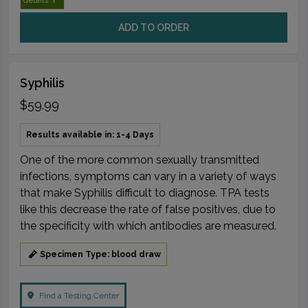
ADD TO ORDER
Syphilis
$59.99
Results available in: 1-4 Days
One of the more common sexually transmitted
infections, symptoms can vary in a variety of ways
that make Syphilis difficult to diagnose. TPA tests
like this decrease the rate of false positives, due to
the specificity with which antibodies are measured.
Specimen Type: blood draw
Find a Testing Center