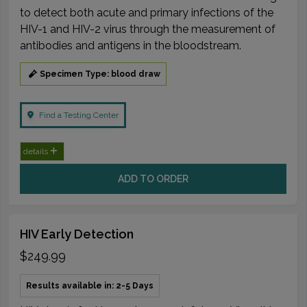
to detect both acute and primary infections of the
HIV-1 and HIV-2 virus through the measurement of
antibodies and antigens in the bloodstream.
Specimen Type: blood draw
Find a Testing Center
details
ADD TO ORDER
HIV Early Detection
$249.99
Results available in: 2-5 Days