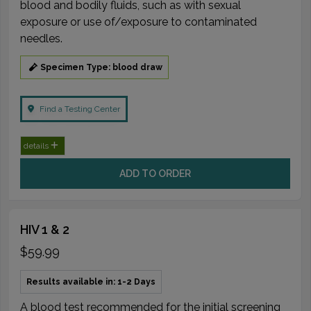
blood and bodily fluids, such as with sexual
exposure or use of/exposure to contaminated
needles.
Specimen Type: blood draw
Find a Testing Center
details
ADD TO ORDER
HIV 1 & 2
$59.99
Results available in: 1-2 Days
A blood test recommended for the initial screening