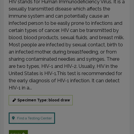
HIV stands for Human Immunodeficiency Virus. It is a
sexually transmitted disease which affects the
immune system and can potentially cause an
infected person to be easily prone to infections and
certain types of cancer. HIV can be transmitted by
blood, blood products, sexual fluids, and breast milk.
Most people are infected by sexual contact, birth to
an infected mother, during breastfeeding, or from
sharing contaminated needles and syringes. There
are two types, HIV-1 and HIV-2. Usually, HIV in the
United States is HIV-1.This test is recommended for
the early diagnosis of HIV-1 infection. It can detect
HIV-1 in a...
Specimen Type: blood draw
Find a Testing Center
details