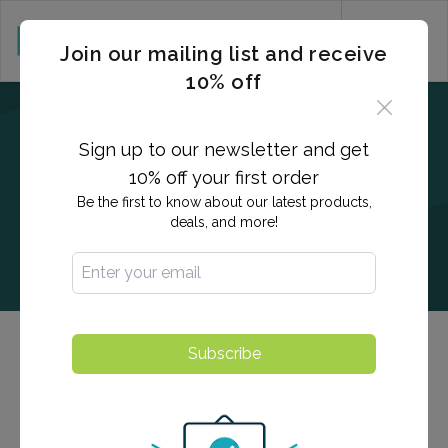
CART (0)
Join our mailing list and receive
10% off
Sign up to our newsletter and get
10% off your first order
Be the first to know about our latest products,
deals, and more!
Subscribe
Herpes Type 2
Detects immunoglobulins within the blood, indicating
previous exposure to the HSV-2 which are generally