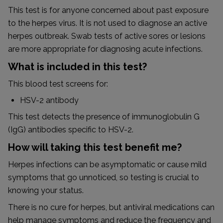
This test is for anyone concerned about past exposure
to the herpes virus. It is not used to diagnose an active
herpes outbreak. Swab tests of active sores or lesions
are more appropriate for diagnosing acute infections.
What is included in this test?
This blood test screens for:
HSV-2 antibody
This test detects the presence of immunoglobulin G
(IgG) antibodies specific to HSV-2.
How will taking this test benefit me?
Herpes infections can be asymptomatic or cause mild
symptoms that go unnoticed, so testing is crucial to
knowing your status.
There is no cure for herpes, but antiviral medications can
help manage symptoms and reduce the frequency and