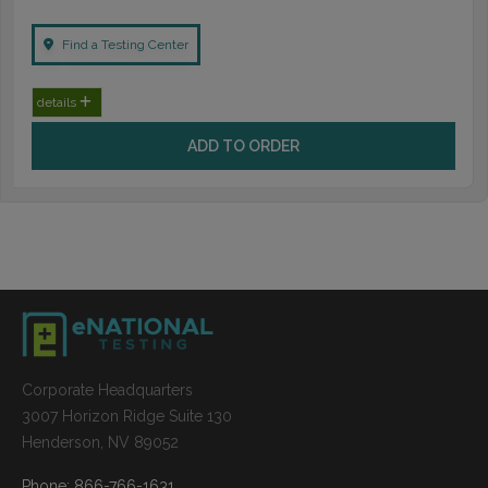
Find a Testing Center
details
ADD TO ORDER
Corporate Headquarters
3007 Horizon Ridge Suite 130
Henderson, NV 89052
Phone: 866-766-1631