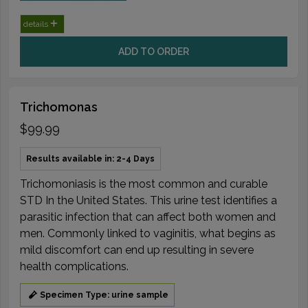
details
ADD TO ORDER
Trichomonas
$99.99
Results available in: 2-4 Days
Trichomoniasis is the most common and curable
STD In the United States. This urine test identifies a
parasitic infection that can affect both women and
men. Commonly linked to vaginitis, what begins as
mild discomfort can end up resulting in severe
health complications.
Specimen Type: urine sample