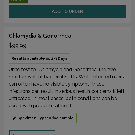
ADD TO ORDER
Chlamydia & Gonorrhea
$99.99
Results available in: 2-3 Days
Urine test for Chlamydia and Gonorrhea, the two
most prevalent bacterial STDs. While infected users
can often have no visible symptoms, these
infections can result in serious health concerns if left
untreated. In most cases, both conditions can be
cured with proper treatment.
Specimen Type: urine sample