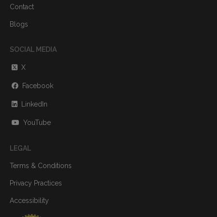
Contact
Blogs
SOCIAL MEDIA
X
Facebook
LinkedIn
YouTube
LEGAL
Terms & Conditions
Privacy Practices
Accessibility