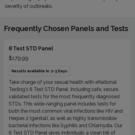
severity of outbreaks.
Frequently Chosen Panels and Tests
8 Test STD Panel
$179.99
Results available in: 2-3 Days
Take charge of your sexual health with eNational
Testing's 8 Test STD Panel. Including safe, secure,
validated tests for the most frequently diagnosed
STDs. This wide-ranging panel includes tests for
both the most common viral infections like HIV and
Herpes 2 (genital), as well as highly transmissible
bacterial infections like Syphilis and Chlamydia. Our
8 Test STD Panel gives individuals a clean bill of