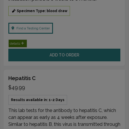
Specimen Type: blood draw
Find a Testing Center
details
ADD TO ORDER
Hepatitis C
$49.99
Results available in: 1-2 Days
This lab tests for the antibody to hepatitis C, which
can appear as early as 4 weeks after exposure.
Similar to hepatitis B, this virus is transmitted through