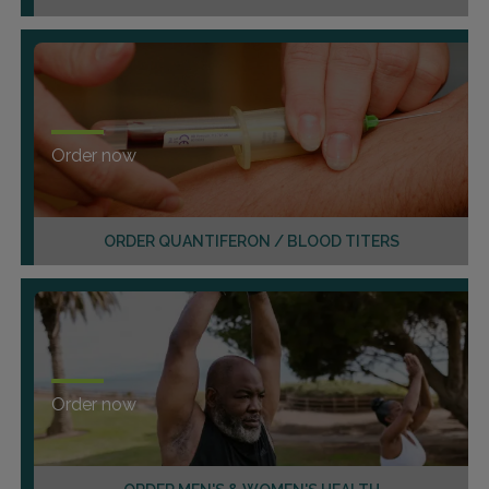
Order now
ORDER QUANTIFERON / BLOOD TITERS
Order now