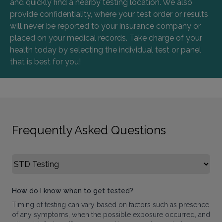
and quickly find a nearby testing location. We also
provide confidentiality, where your test order or results
will never be reported to your insurance company or
placed on your medical records. Take charge of your
health today by selecting the individual test or panel
that is best for you!
Frequently Asked Questions
Select FAQ Category
How do I know when to get tested?
Timing of testing can vary based on factors such as presence
of any symptoms, when the possible exposure occurred, and