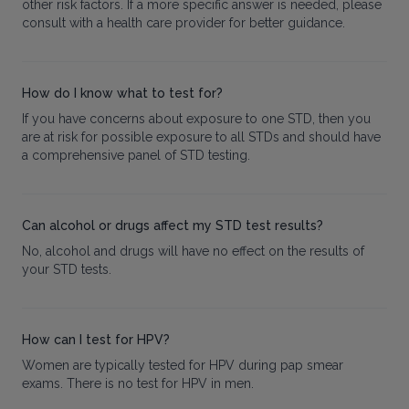
other risk factors. If a more specific answer is needed, please
consult with a health care provider for better guidance.
How do I know what to test for?
If you have concerns about exposure to one STD, then you
are at risk for possible exposure to all STDs and should have
a comprehensive panel of STD testing.
Can alcohol or drugs affect my STD test results?
No, alcohol and drugs will have no effect on the results of
your STD tests.
How can I test for HPV?
Women are typically tested for HPV during pap smear
exams. There is no test for HPV in men.