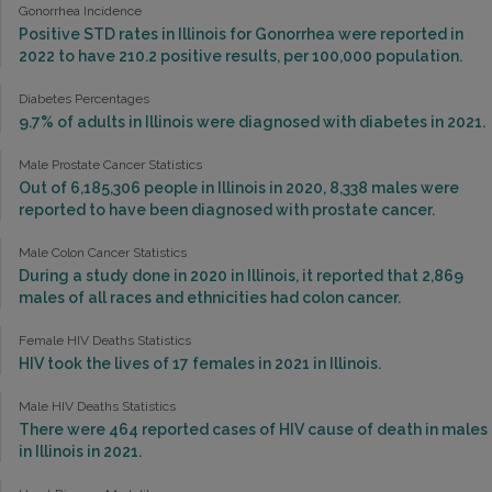
Gonorrhea Incidence
Positive STD rates in Illinois for Gonorrhea were reported in
2022 to have 210.2 positive results, per 100,000 population.
Diabetes Percentages
9.7% of adults in Illinois were diagnosed with diabetes in 2021.
Male Prostate Cancer Statistics
Out of 6,185,306 people in Illinois in 2020, 8,338 males were
reported to have been diagnosed with prostate cancer.
Male Colon Cancer Statistics
During a study done in 2020 in Illinois, it reported that 2,869
males of all races and ethnicities had colon cancer.
Female HIV Deaths Statistics
HIV took the lives of 17 females in 2021 in Illinois.
Male HIV Deaths Statistics
There were 464 reported cases of HIV cause of death in males
in Illinois in 2021.