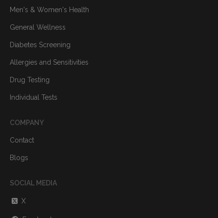
Men's & Women's Health
General Wellness
Diabetes Screening
Allergies and Sensitivities
Drug Testing
Individual Tests
COMPANY
Contact
Blogs
SOCIAL MEDIA
X