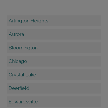
Arlington Heights
Aurora
Bloomington
Chicago
Crystal Lake
Deerfield
Edwardsville