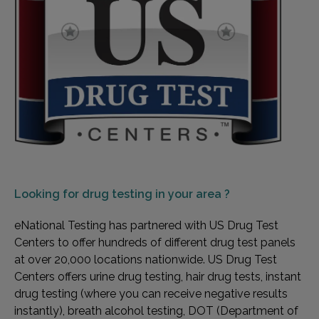
Looking for
drug testing in your area ?
eNational Testing has partnered with US Drug Test
Centers to offer hundreds of different drug test panels
at over 20,000 locations nationwide. US Drug Test
Centers offers urine drug testing, hair drug tests, instant
drug testing (where you can receive negative results
instantly), breath alcohol testing, DOT (Department of