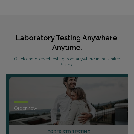
Laboratory Testing Anywhere,
Anytime.
Quick and discreet testing from anywhere in the United
States.
Order now
ORDER STD TESTING