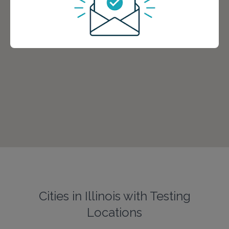
Cities in Illinois with Testing
Locations