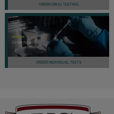
ORDER DRUG TESTING
Order now
ORDER INDIVIDUAL TESTS