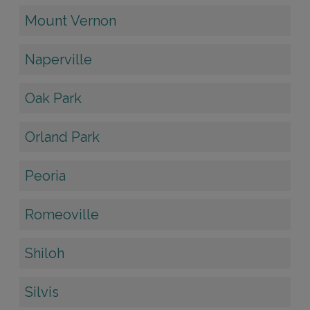
Mount Vernon
Naperville
Oak Park
Orland Park
Peoria
Romeoville
Shiloh
Silvis