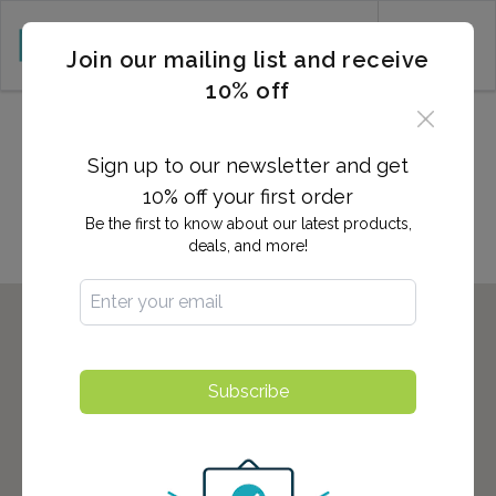
CART (0)
Join our mailing list and receive
10% off
2,700+ Locations Nationwide -
Start here to find the nearest
Sign up to our newsletter and get
location to you!
10% off your first order
Be the first to know about our latest products,
deals, and more!
Subscribe