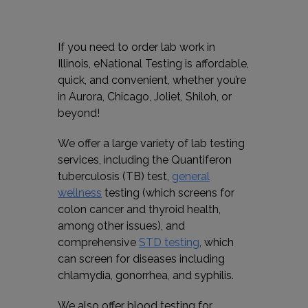
If you need to order lab work in
Illinois, eNational Testing is affordable,
quick, and convenient, whether you’re
in Aurora, Chicago, Joliet, Shiloh, or
beyond!
We offer a large variety of lab testing
services, including the Quantiferon
tuberculosis (TB) test,
general
wellness
testing (which screens for
colon cancer and thyroid health,
among other issues), and
comprehensive
STD testing
, which
can screen for diseases including
chlamydia, gonorrhea, and syphilis.
We also offer blood testing for