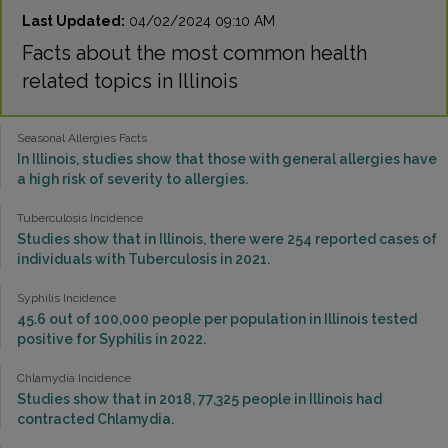
Last Updated:
04/02/2024 09:10 AM
Facts about the most common health
related topics in Illinois
Seasonal Allergies Facts
In Illinois, studies show that those with general allergies have
a high risk of severity to allergies.
Tuberculosis Incidence
Studies show that in Illinois, there were 254 reported cases of
individuals with Tuberculosis in 2021.
Syphilis Incidence
45.6 out of 100,000 people per population in Illinois tested
positive for Syphilis in 2022.
Chlamydia Incidence
Studies show that in 2018, 77,325 people in Illinois had
contracted Chlamydia.