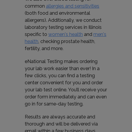
common
allergies and sensitivities
(both food and environmental
allergens). Additionally, we conduct
laboratory testing services in Illinois
specific to
women's health
and
men's
health
, checking prostate health,
fertility, and more.
eNational Testing makes ordering
your lab work easier than ever! In a
few clicks, you can find a testing
center convenient for you and order
your lab test online. You’ll receive your
order form immediately and can even
go in for same-day testing.
Results are always accurate and
thorough and will be delivered via
email within a few business days.