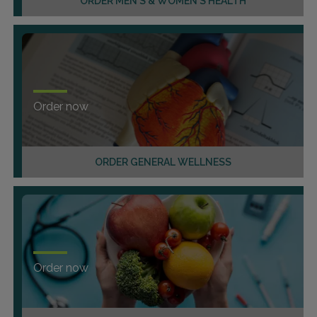
ORDER MEN'S & WOMEN'S HEALTH
Order now
ORDER GENERAL WELLNESS
Order now