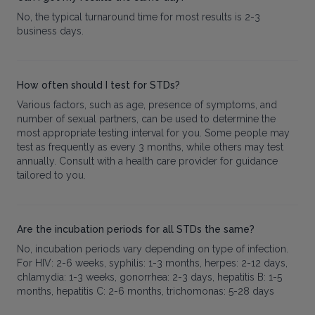
No, the typical turnaround time for most results is 2-3
business days.
How often should I test for STDs?
Various factors, such as age, presence of symptoms, and
number of sexual partners, can be used to determine the
most appropriate testing interval for you. Some people may
test as frequently as every 3 months, while others may test
annually. Consult with a health care provider for guidance
tailored to you.
Are the incubation periods for all STDs the same?
No, incubation periods vary depending on type of infection.
For HIV: 2-6 weeks, syphilis: 1-3 months, herpes: 2-12 days,
chlamydia: 1-3 weeks, gonorrhea: 2-3 days, hepatitis B: 1-5
months, hepatitis C: 2-6 months, trichomonas: 5-28 days