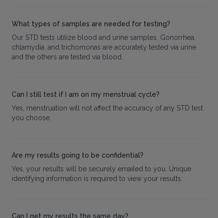
What types of samples are needed for testing?
Our STD tests utilize blood and urine samples. Gonorrhea,
chlamydia, and trichomonas are accurately tested via urine
and the others are tested via blood.
Can I still test if I am on my menstrual cycle?
Yes, menstruation will not affect the accuracy of any STD test
you choose.
Are my results going to be confidential?
Yes, your results will be securely emailed to you. Unique
identifying information is required to view your results.
Can I get my results the same day?