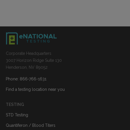
Corporate Headquarters
3007 Horizon Ridge Suite 130
Henderson, NV 89052
Phone: 866-766-1631
Find a testing location near you
TESTING
STD Testing
Quantiferon / Blood Titers