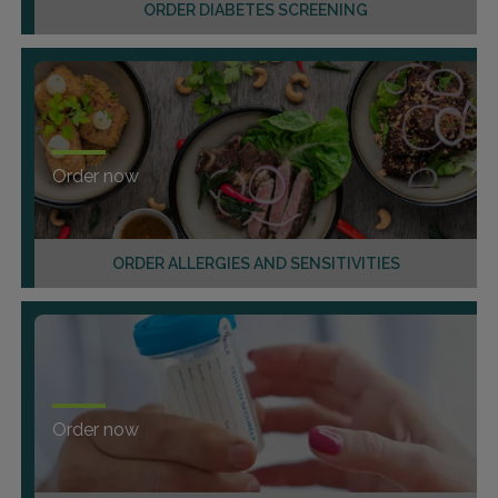
ORDER DIABETES SCREENING
Order now
ORDER ALLERGIES AND SENSITIVITIES
Order now