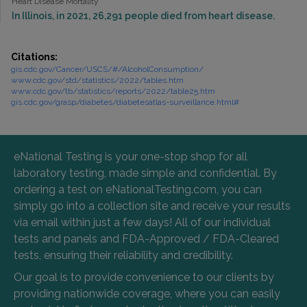
Heart Disease Mortality
In Illinois, in 2021, 26,291 people died from heart disease.
Citations:
gis.cdc.gov/Cancer/USCS/#/AlcoholConsumption/
www.cdc.gov/std/statistics/2022/tables.htm
www.cdc.gov/tb/statistics/reports/2022/table25.htm
gis.cdc.gov/grasp/diabetes/diabetesatlas-surveillance.html#
eNational Testing is your one-stop shop for all
laboratory testing, made simple and confidential. By
ordering a test on eNationalTesting.com, you can
simply go into a collection site and receive your results
via email within just a few days! All of our individual
tests and panels and FDA-Approved / FDA-Cleared
tests, ensuring their reliability and credibility.
Our goal is to provide convenience to our clients by
providing nationwide coverage, where you can easily