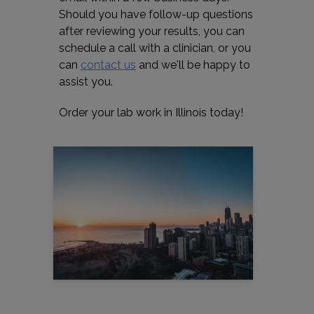
Should you have follow-up questions
after reviewing your results, you can
schedule a call with a clinician, or you
can
contact us
and we'll be happy to
assist you.
Order your lab work in Illinois today!