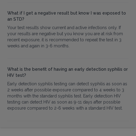
What if I get a negative result but know I was exposed to
an STD?
Your test results show current and active infections only. If
your results are negative but you know you are at risk from
recent exposure, it is recommended to repeat the test in 3
weeks and again in 3-6 months.
What is the benefit of having an early detection syphilis or
HIV test?
Early detection syphilis testing can detect syphilis as soon as
2 weeks after possible exposure compared to 4 weeks to 3
months with the standard syphilis test. Early detection HIV
testing can detect HIV as soon as 9-11 days after possible
exposure compared to 2-6 weeks with a standard HIV test.