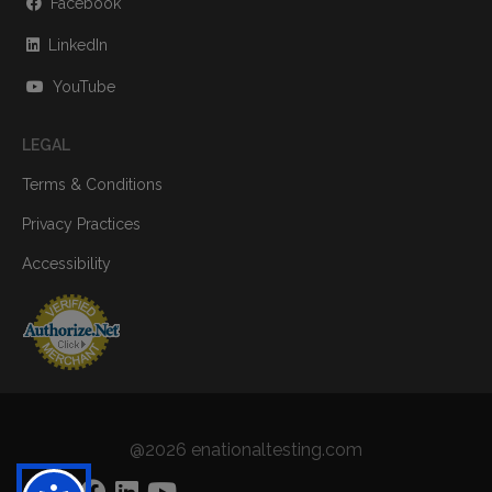
Facebook
LinkedIn
YouTube
LEGAL
Terms & Conditions
Privacy Practices
Accessibility
@2026 enationaltesting.com