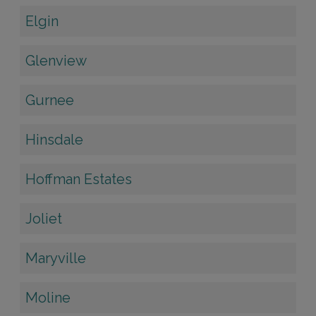
Elgin
Glenview
Gurnee
Hinsdale
Hoffman Estates
Joliet
Maryville
Moline