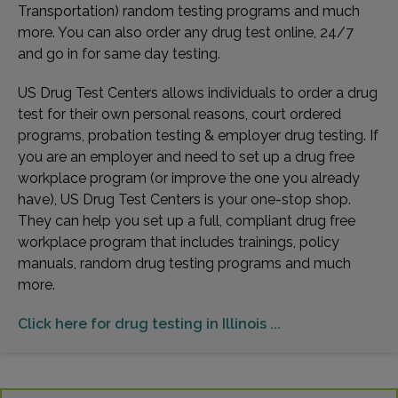
Transportation) random testing programs and much
more. You can also order any drug test online, 24/7
and go in for same day testing.
US Drug Test Centers allows individuals to order a drug
test for their own personal reasons, court ordered
programs, probation testing & employer drug testing. If
you are an employer and need to set up a drug free
workplace program (or improve the one you already
have), US Drug Test Centers is your one-stop shop.
They can help you set up a full, compliant drug free
workplace program that includes trainings, policy
manuals, random drug testing programs and much
more.
Click here for drug testing in Illinois ...