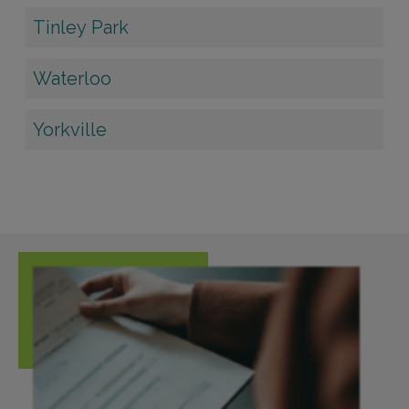
Tinley Park
Waterloo
Yorkville