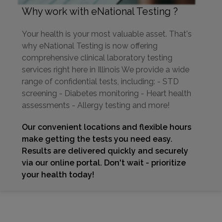
Why work with eNational Testing ?
Your health is your most valuable asset. That's
why eNational Testing is now offering
comprehensive clinical laboratory testing
services right here in Illinois We provide a wide
range of confidential tests, including: - STD
screening - Diabetes monitoring - Heart health
assessments - Allergy testing and more!
Our convenient locations and flexible hours
make getting the tests you need easy.
Results are delivered quickly and securely
via our online portal. Don't wait - prioritize
your health today!