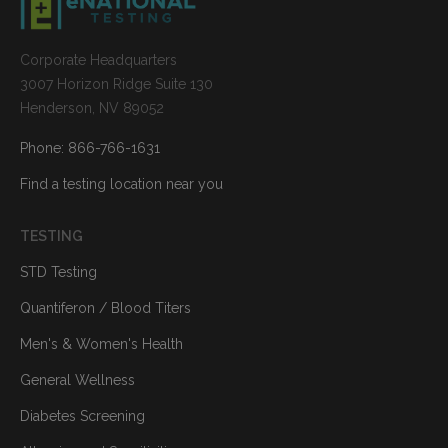
Corporate Headquarters
3007 Horizon Ridge Suite 130
Henderson, NV 89052
Phone: 866-766-1631
Find a testing location near you
TESTING
STD Testing
Quantiferon / Blood Titers
Men's & Women's Health
General Wellness
Diabetes Screening