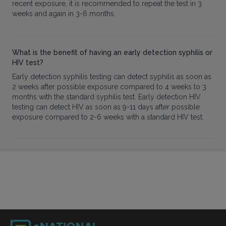
recent exposure, it is recommended to repeat the test in 3
weeks and again in 3-6 months.
What is the benefit of having an early detection syphilis or
HIV test?
Early detection syphilis testing can detect syphilis as soon as
2 weeks after possible exposure compared to 4 weeks to 3
months with the standard syphilis test. Early detection HIV
testing can detect HIV as soon as 9-11 days after possible
exposure compared to 2-6 weeks with a standard HIV test.