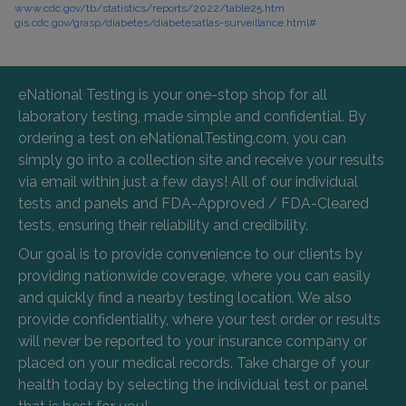
www.cdc.gov/tb/statistics/reports/2022/table25.htm
gis.cdc.gov/grasp/diabetes/diabetesatlas-surveillance.html#
eNational Testing is your one-stop shop for all
laboratory testing, made simple and confidential. By
ordering a test on eNationalTesting.com, you can
simply go into a collection site and receive your results
via email within just a few days! All of our individual
tests and panels and FDA-Approved / FDA-Cleared
tests, ensuring their reliability and credibility.
Our goal is to provide convenience to our clients by
providing nationwide coverage, where you can easily
and quickly find a nearby testing location. We also
provide confidentiality, where your test order or results
will never be reported to your insurance company or
placed on your medical records. Take charge of your
health today by selecting the individual test or panel