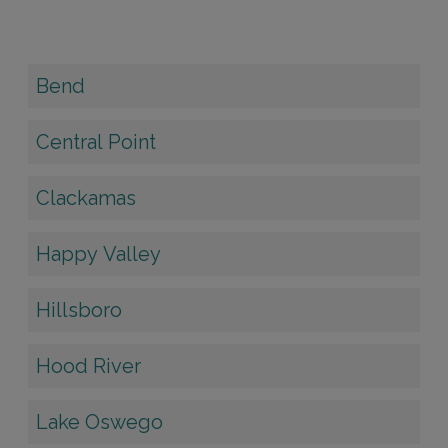
Bend
Central Point
Clackamas
Happy Valley
Hillsboro
Hood River
Lake Oswego