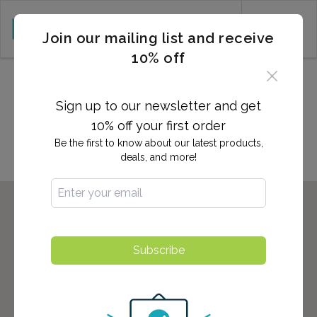
CART (0)
Join our mailing list and receive
10% off
2,700+ Locations Nationwide -
Start here to find the nearest
Sign up to our newsletter and get
location to you!
10% off your first order
Be the first to know about our latest products,
deals, and more!
Subscribe