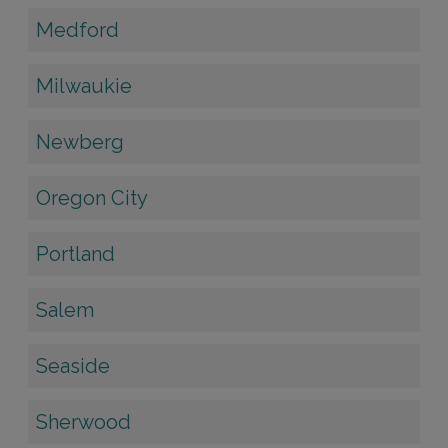
Medford
Milwaukie
Newberg
Oregon City
Portland
Salem
Seaside
Sherwood