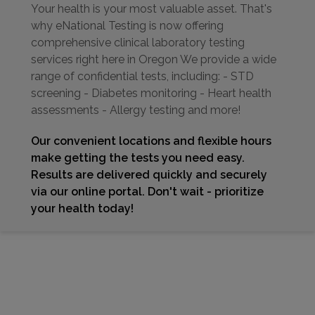
Your health is your most valuable asset. That's
why eNational Testing is now offering
comprehensive clinical laboratory testing
services right here in Oregon We provide a wide
range of confidential tests, including: - STD
screening - Diabetes monitoring - Heart health
assessments - Allergy testing and more!
Our convenient locations and flexible hours
make getting the tests you need easy.
Results are delivered quickly and securely
via our online portal. Don't wait - prioritize
your health today!