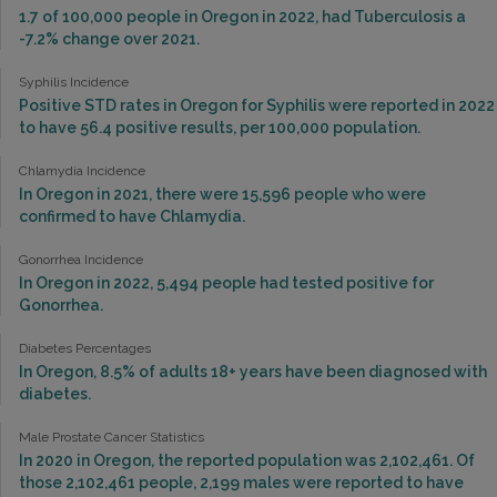
1.7 of 100,000 people in Oregon in 2022, had Tuberculosis a
-7.2% change over 2021.
Syphilis Incidence
Positive STD rates in Oregon for Syphilis were reported in 2022
to have 56.4 positive results, per 100,000 population.
Chlamydia Incidence
In Oregon in 2021, there were 15,596 people who were
confirmed to have Chlamydia.
Gonorrhea Incidence
In Oregon in 2022, 5,494 people had tested positive for
Gonorrhea.
Diabetes Percentages
In Oregon, 8.5% of adults 18+ years have been diagnosed with
diabetes.
Male Prostate Cancer Statistics
In 2020 in Oregon, the reported population was 2,102,461. Of
those 2,102,461 people, 2,199 males were reported to have