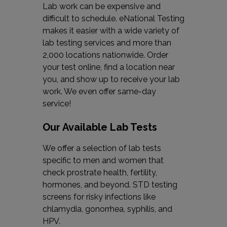
Lab work can be expensive and
difficult to schedule. eNational Testing
makes it easier with a wide variety of
lab testing services and more than
2,000 locations nationwide. Order
your test online, find a location near
you, and show up to receive your lab
work. We even offer same-day
service!
Our Available Lab Tests
We offer a selection of lab tests
specific to men and women that
check prostrate health, fertility,
hormones, and beyond. STD testing
screens for risky infections like
chlamydia, gonorrhea, syphilis, and
HPV.