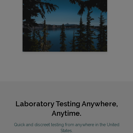
Laboratory Testing Anywhere,
Anytime.
Quick and discreet testing from anywhere in the United
States.