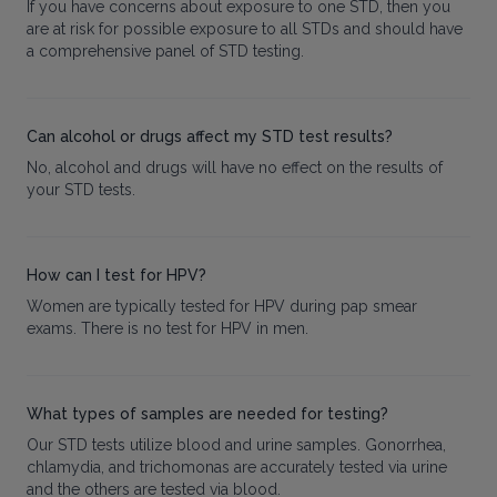
If you have concerns about exposure to one STD, then you
are at risk for possible exposure to all STDs and should have
a comprehensive panel of STD testing.
Can alcohol or drugs affect my STD test results?
No, alcohol and drugs will have no effect on the results of
your STD tests.
How can I test for HPV?
Women are typically tested for HPV during pap smear
exams. There is no test for HPV in men.
What types of samples are needed for testing?
Our STD tests utilize blood and urine samples. Gonorrhea,
chlamydia, and trichomonas are accurately tested via urine
and the others are tested via blood.