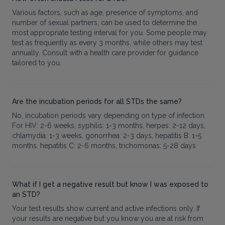
Various factors, such as age, presence of symptoms, and
number of sexual partners, can be used to determine the
most appropriate testing interval for you. Some people may
test as frequently as every 3 months, while others may test
annually. Consult with a health care provider for guidance
tailored to you.
Are the incubation periods for all STDs the same?
No, incubation periods vary depending on type of infection.
For HIV: 2-6 weeks, syphilis: 1-3 months, herpes: 2-12 days,
chlamydia: 1-3 weeks, gonorrhea: 2-3 days, hepatitis B: 1-5
months, hepatitis C: 2-6 months, trichomonas: 5-28 days
What if I get a negative result but know I was exposed to
an STD?
Your test results show current and active infections only. If
your results are negative but you know you are at risk from