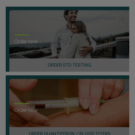
Order now
ORDER STD TESTING
Order now
ORDER QUANTIFERON / BLOOD TITERS