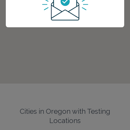
Cities in Oregon with Testing
Locations