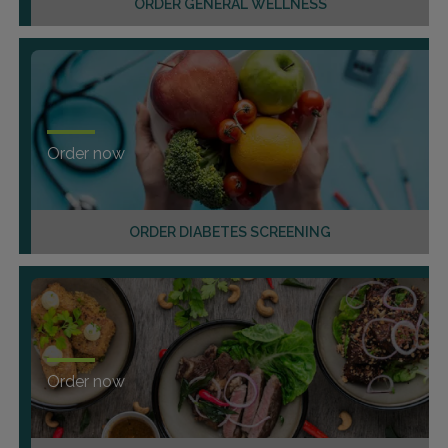
ORDER GENERAL WELLNESS
Order now
ORDER DIABETES SCREENING
Order now