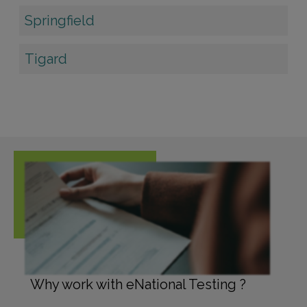
Springfield
Tigard
Why work with eNational Testing ?