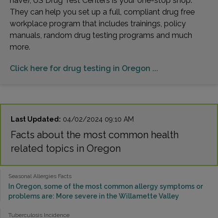
have), US Drug Test Centers is your one-stop shop.
They can help you set up a full, compliant drug free
workplace program that includes trainings, policy
manuals, random drug testing programs and much
more.
Click here for drug testing in Oregon ...
Last Updated:
04/02/2024 09:10 AM
Facts about the most common health
related topics in Oregon
Seasonal Allergies Facts
In Oregon, some of the most common allergy symptoms or
problems are: More severe in the Willamette Valley
Tuberculosis Incidence