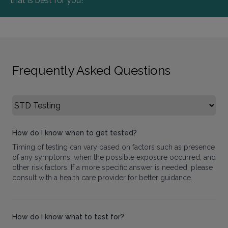
that is best for you!
Frequently Asked Questions
Select FAQ Category
How do I know when to get tested?
Timing of testing can vary based on factors such as presence
of any symptoms, when the possible exposure occurred, and
other risk factors. If a more specific answer is needed, please
consult with a health care provider for better guidance.
How do I know what to test for?