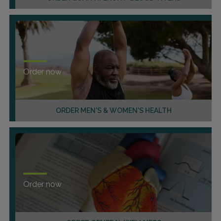
Order now
ORDER MEN'S & WOMEN'S HEALTH
Order now