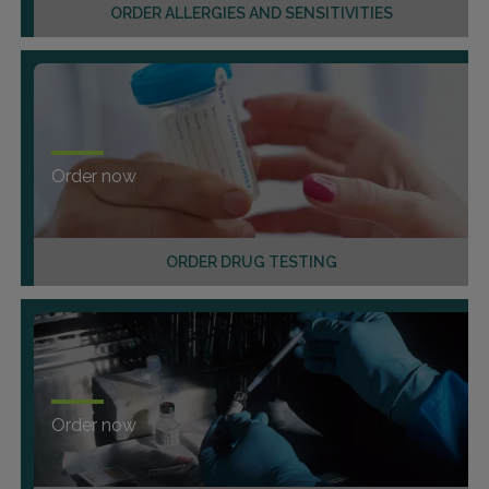
ORDER ALLERGIES AND SENSITIVITIES
Order now
ORDER DRUG TESTING
Order now