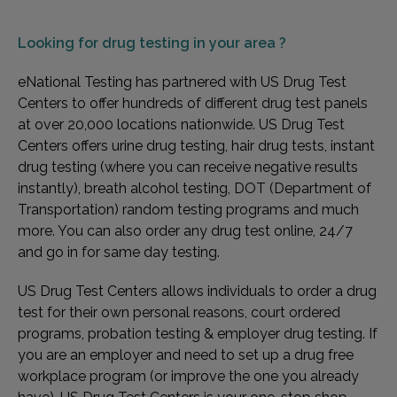
Looking for
drug testing in your area ?
eNational Testing has partnered with US Drug Test
Centers to offer hundreds of different drug test panels
at over 20,000 locations nationwide. US Drug Test
Centers offers urine drug testing, hair drug tests, instant
drug testing (where you can receive negative results
instantly), breath alcohol testing, DOT (Department of
Transportation) random testing programs and much
more. You can also order any drug test online, 24/7
and go in for same day testing.
US Drug Test Centers allows individuals to order a drug
test for their own personal reasons, court ordered
programs, probation testing & employer drug testing. If
you are an employer and need to set up a drug free
workplace program (or improve the one you already