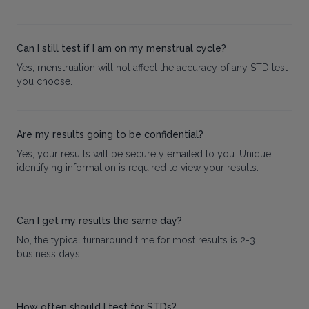
Can I still test if I am on my menstrual cycle?
Yes, menstruation will not affect the accuracy of any STD test
you choose.
Are my results going to be confidential?
Yes, your results will be securely emailed to you. Unique
identifying information is required to view your results.
Can I get my results the same day?
No, the typical turnaround time for most results is 2-3
business days.
How often should I test for STDs?