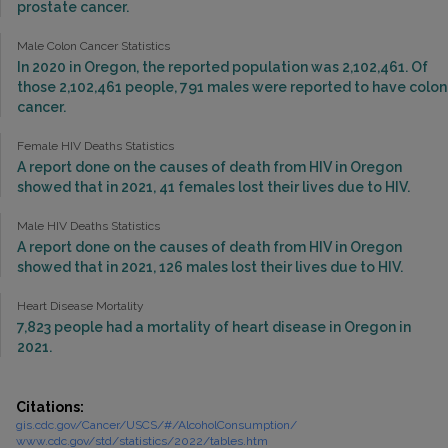
prostate cancer.
Male Colon Cancer Statistics
In 2020 in Oregon, the reported population was 2,102,461. Of
those 2,102,461 people, 791 males were reported to have colon
cancer.
Female HIV Deaths Statistics
A report done on the causes of death from HIV in Oregon
showed that in 2021, 41 females lost their lives due to HIV.
Male HIV Deaths Statistics
A report done on the causes of death from HIV in Oregon
showed that in 2021, 126 males lost their lives due to HIV.
Heart Disease Mortality
7,823 people had a mortality of heart disease in Oregon in
2021.
Citations:
gis.cdc.gov/Cancer/USCS/#/AlcoholConsumption/
www.cdc.gov/std/statistics/2022/tables.htm