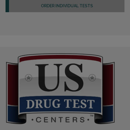
ORDER INDIVIDUAL TESTS