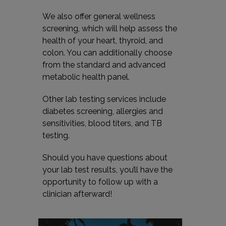
We also offer general wellness
screening, which will help assess the
health of your heart, thyroid, and
colon. You can additionally choose
from the standard and advanced
metabolic health panel.
Other lab testing services include
diabetes screening, allergies and
sensitivities, blood titers, and TB
testing.
Should you have questions about
your lab test results, you’ll have the
opportunity to follow up with a
clinician afterward!