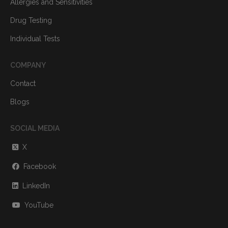
Allergies and Sensitivities
Drug Testing
Individual Tests
COMPANY
Contact
Blogs
SOCIAL MEDIA
X
Facebook
LinkedIn
YouTube