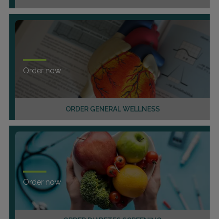
Order now
ORDER GENERAL WELLNESS
Order now