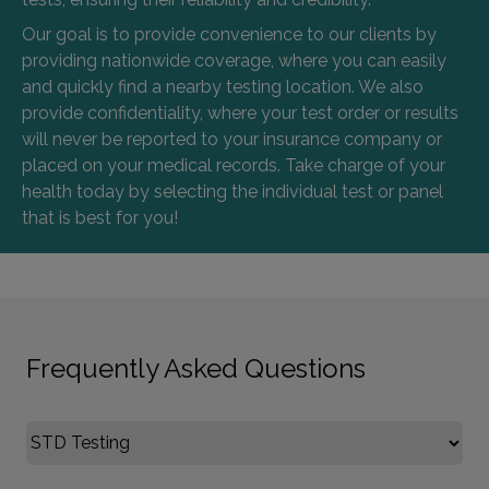
Our goal is to provide convenience to our clients by
providing nationwide coverage, where you can easily
and quickly find a nearby testing location. We also
provide confidentiality, where your test order or results
will never be reported to your insurance company or
placed on your medical records. Take charge of your
health today by selecting the individual test or panel
that is best for you!
Frequently Asked Questions
Select FAQ Category