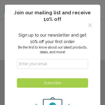
CART (0)
Join our mailing list and receive
10% off
2,700+ Locations Nationwide -
Start here to find the nearest
Sign up to our newsletter and get
location to you!
10% off your first order
Be the first to know about our latest products,
deals, and more!
Subscribe