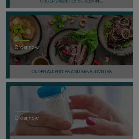
ORDER DIABETES SCREENING
Order now
ORDER ALLERGIES AND SENSITIVITIES
Order now