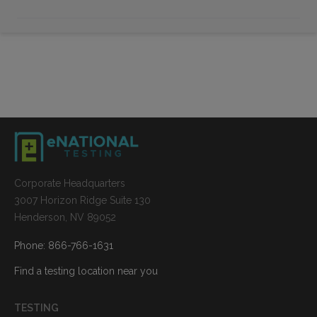
Corporate Headquarters
3007 Horizon Ridge Suite 130
Henderson, NV 89052
Phone: 866-766-1631
Find a testing location near you
TESTING