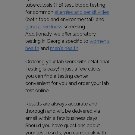
tuberculosis (TB) test, blood testing
for common
allergies and sensitivities
(both food and environmental), and
general wellness
screening.
Additionally, we offer laboratory
testing in Georgia specific to
women's
health
and
men's health
.
Ordering your lab work with eNational
Testing is easy! In just a few clicks,
you can find a testing center
convenient for you and order your lab
test online.
Results are always accurate and
thorough and will be delivered via
email within a few business days.
Should you have questions about
your test results, you can speak with