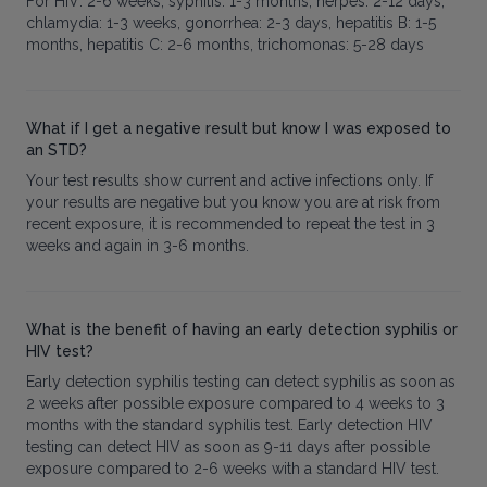
For HIV: 2-6 weeks, syphilis: 1-3 months, herpes: 2-12 days,
chlamydia: 1-3 weeks, gonorrhea: 2-3 days, hepatitis B: 1-5
months, hepatitis C: 2-6 months, trichomonas: 5-28 days
What if I get a negative result but know I was exposed to
an STD?
Your test results show current and active infections only. If
your results are negative but you know you are at risk from
recent exposure, it is recommended to repeat the test in 3
weeks and again in 3-6 months.
What is the benefit of having an early detection syphilis or
HIV test?
Early detection syphilis testing can detect syphilis as soon as
2 weeks after possible exposure compared to 4 weeks to 3
months with the standard syphilis test. Early detection HIV
testing can detect HIV as soon as 9-11 days after possible
exposure compared to 2-6 weeks with a standard HIV test.