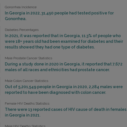
Gonorrhea Incidence
In Georgia in 2022, 31,450 people had tested positive for
Gonorrhea.
Diabetes Percentages
In 2021, it was reported that in Georgia, 11.3% of people who
were 18+ years old had been examined for diabetes and their
results showed they had one type of diabetes.
Male Prostate Cancer Statistics
During a study done in 2020 in Georgia, it reported that 7,672
males of all races and ethnicities had prostate cancer.
Male Colon Cancer Statistics
Out of 5,201,549 people in Georgia in 2020, 2,284 males were
reported to have been diagnosed with colon cancer.
Female HIV Deaths Statistics
There were 13 reported cases of HIV cause of death in females
in Georgia in 2021.
Male HIV Deaths Statistics