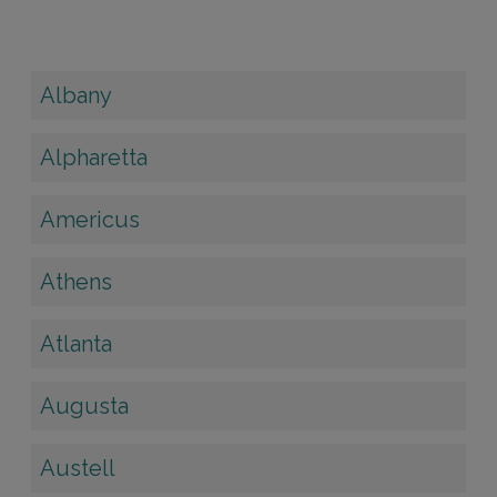
Albany
Alpharetta
Americus
Athens
Atlanta
Augusta
Austell