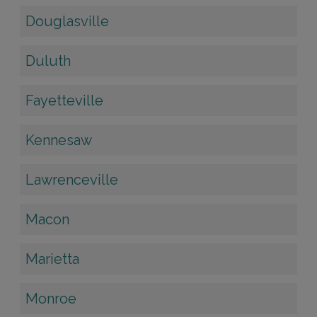
Douglasville
Duluth
Fayetteville
Kennesaw
Lawrenceville
Macon
Marietta
Monroe