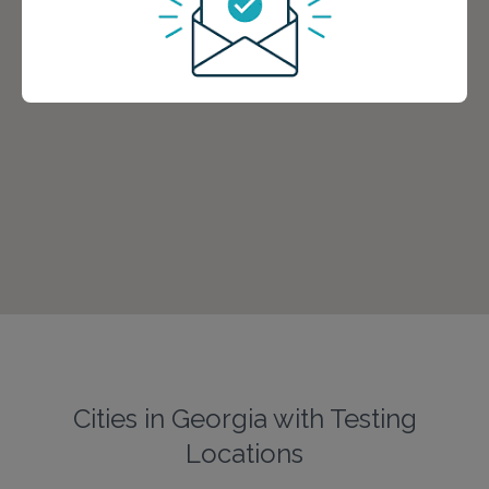
Cities in Georgia with Testing
Locations