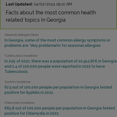
Last Updated:
04/02/2024 09:10 AM
Facts about the most common health
related topics in Georgia
Seasonal Allergies Facts
In Georgia, some of the most common allergy symptoms or
problems are: Very problematic for seasonal allergies
Tuberculosis Incidence
In July of 2022, there was a population of 10,912,876 in Georgia
and 2.4 of 100,000 people were reported in 2022 to have
Tuberculosis.
Syphilis Incidence
67.5 out of 100,000 people per population in Georgia tested
positive for Syphilis in 2022.
Chlamydia Incidence
665.8 out of 100,000 people per population in Georgia tested
positive for Chlamydia in 2022.