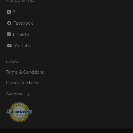
SOCIAL MEDIA
X
Facebook
LinkedIn
YouTube
LEGAL
Terms & Conditions
Privacy Practices
Accessibility