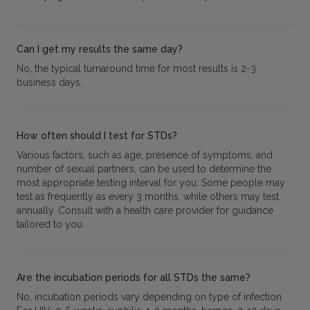
Can I get my results the same day?
No, the typical turnaround time for most results is 2-3
business days.
How often should I test for STDs?
Various factors, such as age, presence of symptoms, and
number of sexual partners, can be used to determine the
most appropriate testing interval for you. Some people may
test as frequently as every 3 months, while others may test
annually. Consult with a health care provider for guidance
tailored to you.
Are the incubation periods for all STDs the same?
No, incubation periods vary depending on type of infection.