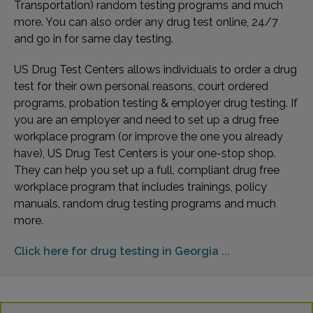
Transportation) random testing programs and much
more. You can also order any drug test online, 24/7
and go in for same day testing.
US Drug Test Centers allows individuals to order a drug
test for their own personal reasons, court ordered
programs, probation testing & employer drug testing. If
you are an employer and need to set up a drug free
workplace program (or improve the one you already
have), US Drug Test Centers is your one-stop shop.
They can help you set up a full, compliant drug free
workplace program that includes trainings, policy
manuals, random drug testing programs and much
more.
Click here for drug testing in Georgia ...