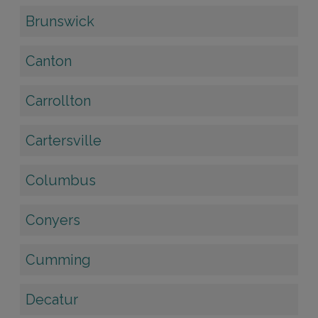
Brunswick
Canton
Carrollton
Cartersville
Columbus
Conyers
Cumming
Decatur