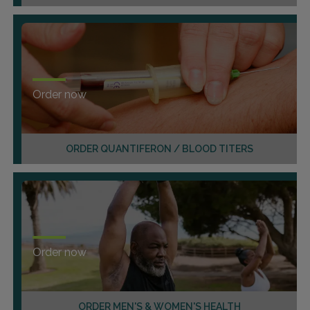
Order now
ORDER QUANTIFERON / BLOOD TITERS
Order now
ORDER MEN'S & WOMEN'S HEALTH