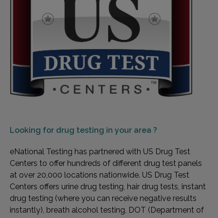
Looking for
drug testing in your area ?
eNational Testing has partnered with US Drug Test
Centers to offer hundreds of different drug test panels
at over 20,000 locations nationwide. US Drug Test
Centers offers urine drug testing, hair drug tests, instant
drug testing (where you can receive negative results
instantly), breath alcohol testing, DOT (Department of