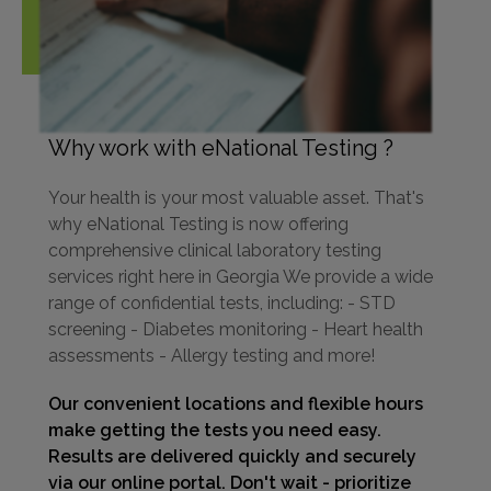
Why work with eNational Testing ?
Your health is your most valuable asset. That's
why eNational Testing is now offering
comprehensive clinical laboratory testing
services right here in Georgia We provide a wide
range of confidential tests, including: - STD
screening - Diabetes monitoring - Heart health
assessments - Allergy testing and more!
Our convenient locations and flexible hours
make getting the tests you need easy.
Results are delivered quickly and securely
via our online portal. Don't wait - prioritize