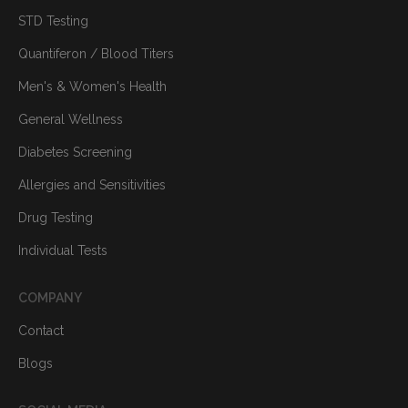
STD Testing
Quantiferon / Blood Titers
Men's & Women's Health
General Wellness
Diabetes Screening
Allergies and Sensitivities
Drug Testing
Individual Tests
COMPANY
Contact
Blogs