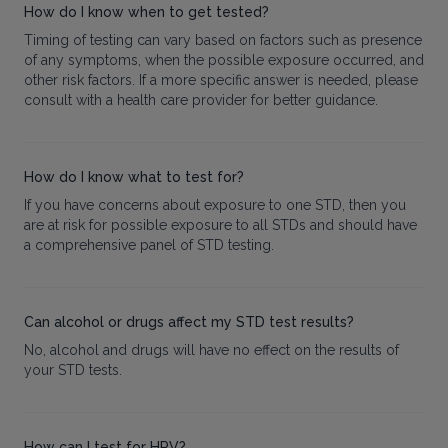
How do I know when to get tested?
Timing of testing can vary based on factors such as presence
of any symptoms, when the possible exposure occurred, and
other risk factors. If a more specific answer is needed, please
consult with a health care provider for better guidance.
How do I know what to test for?
If you have concerns about exposure to one STD, then you
are at risk for possible exposure to all STDs and should have
a comprehensive panel of STD testing.
Can alcohol or drugs affect my STD test results?
No, alcohol and drugs will have no effect on the results of
your STD tests.
How can I test for HPV?