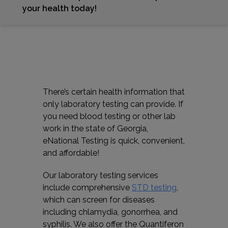
your health today!
There’s certain health information that
only laboratory testing can provide. If
you need blood testing or other lab
work in the state of Georgia,
eNational Testing is quick, convenient,
and affordable!
Our laboratory testing services
include comprehensive
STD testing
,
which can screen for diseases
including chlamydia, gonorrhea, and
syphilis. We also offer the Quantiferon