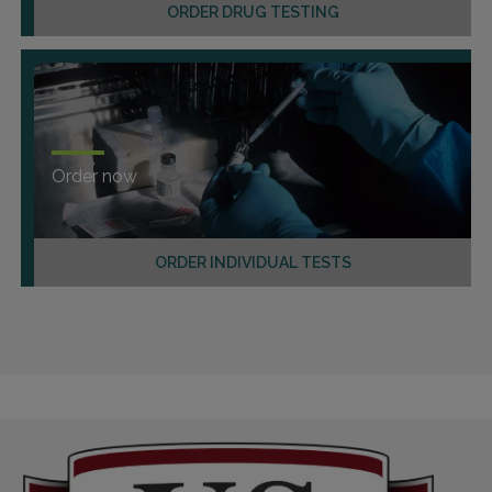
ORDER DRUG TESTING
Order now
ORDER INDIVIDUAL TESTS