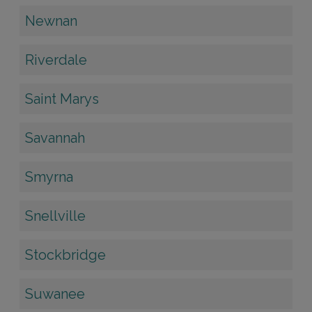
Newnan
Riverdale
Saint Marys
Savannah
Smyrna
Snellville
Stockbridge
Suwanee