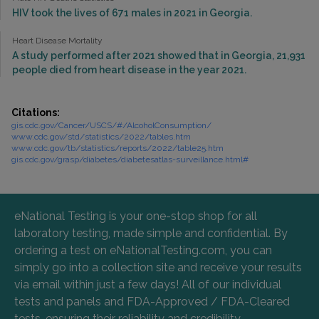
HIV took the lives of 671 males in 2021 in Georgia.
Heart Disease Mortality
A study performed after 2021 showed that in Georgia, 21,931
people died from heart disease in the year 2021.
Citations:
gis.cdc.gov/Cancer/USCS/#/AlcoholConsumption/
www.cdc.gov/std/statistics/2022/tables.htm
www.cdc.gov/tb/statistics/reports/2022/table25.htm
gis.cdc.gov/grasp/diabetes/diabetesatlas-surveillance.html#
eNational Testing is your one-stop shop for all
laboratory testing, made simple and confidential. By
ordering a test on eNationalTesting.com, you can
simply go into a collection site and receive your results
via email within just a few days! All of our individual
tests and panels and FDA-Approved / FDA-Cleared
tests, ensuring their reliability and credibility.