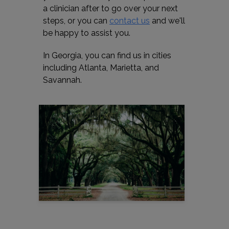
a clinician after to go over your next
steps, or you can
contact us
and we'll
be happy to assist you.
In Georgia, you can find us in cities
including Atlanta, Marietta, and
Savannah.