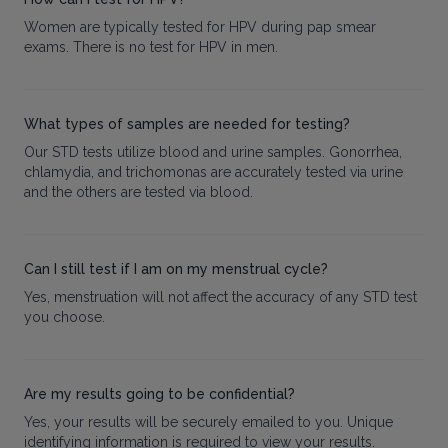
Women are typically tested for HPV during pap smear
exams. There is no test for HPV in men.
What types of samples are needed for testing?
Our STD tests utilize blood and urine samples. Gonorrhea,
chlamydia, and trichomonas are accurately tested via urine
and the others are tested via blood.
Can I still test if I am on my menstrual cycle?
Yes, menstruation will not affect the accuracy of any STD test
you choose.
Are my results going to be confidential?
Yes, your results will be securely emailed to you. Unique
identifying information is required to view your results.