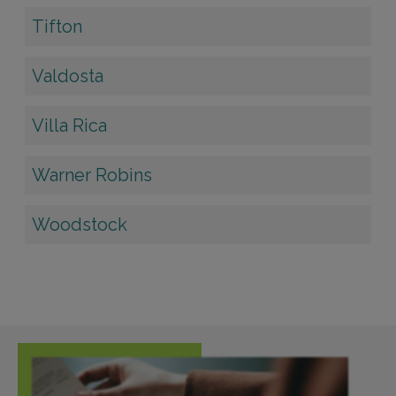
Tifton
Valdosta
Villa Rica
Warner Robins
Woodstock