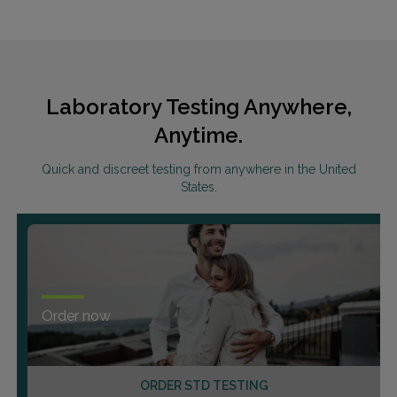
Laboratory Testing Anywhere,
Anytime.
Quick and discreet testing from anywhere in the United
States.
Order now
ORDER STD TESTING